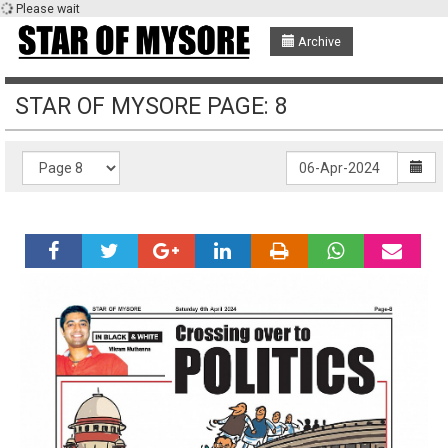
Please wait
Archive
STAR OF MYSORE PAGE: 8