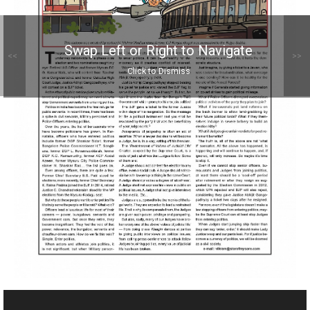
Swap Left or Right to Navigate
<<
>>
Click to Dismiss