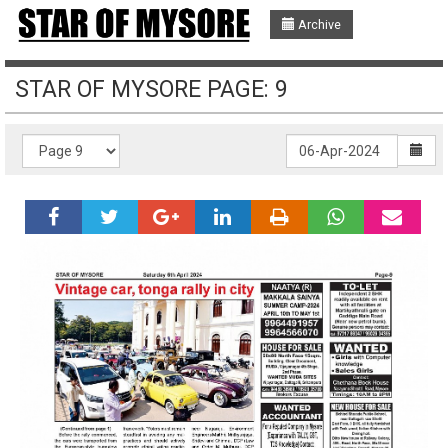
Archive
STAR OF MYSORE PAGE: 9