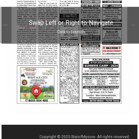
Swap Left or Right to Navigate
<<
>>
Click to Dismiss
Copyright © 2025 StarofMysore. All rights reserved.