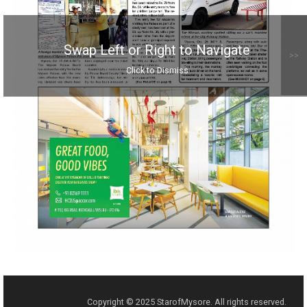
Swap Left or Right to Navigate
>>
Click to Dismiss
Copyright © 2025 StarofMysore. All rights reserved.