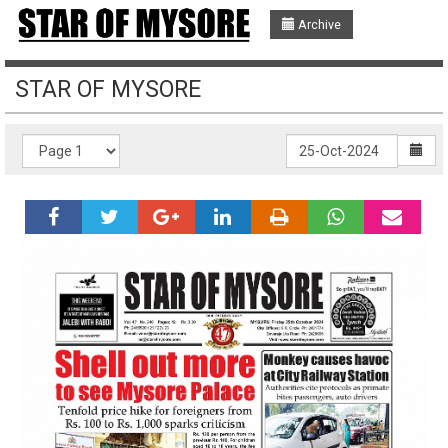
Archive
STAR OF MYSORE