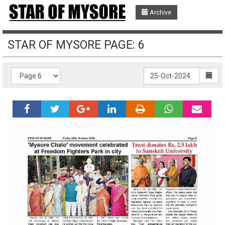
Archive
STAR OF MYSORE PAGE: 6