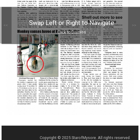
Swap Left or Right to Navigate
<<
>>
Click to Dismiss
Copyright © 2025 StarofMysore. All rights reserved.