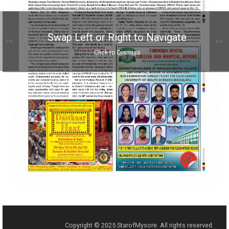
Swap Left or Right to Navigate
<<
>>
Click to Dismiss
Copyright © 2025 StarofMysore. All rights reserved.