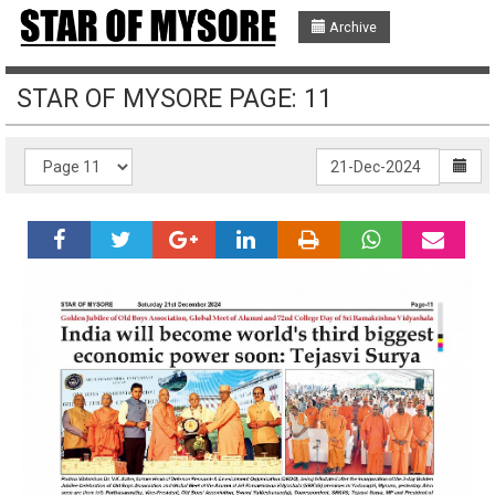
Archive
STAR OF MYSORE PAGE: 11