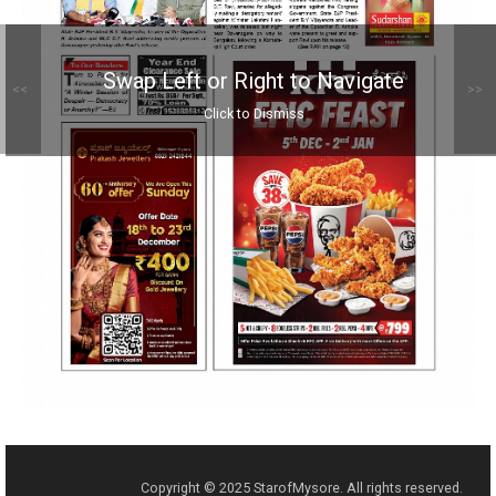
Swap Left or Right to Navigate
<<
>>
Click to Dismiss
Copyright © 2025 StarofMysore. All rights reserved.