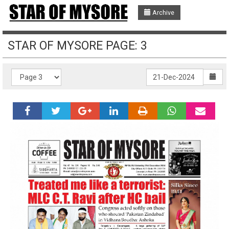
Archive
STAR OF MYSORE PAGE: 3