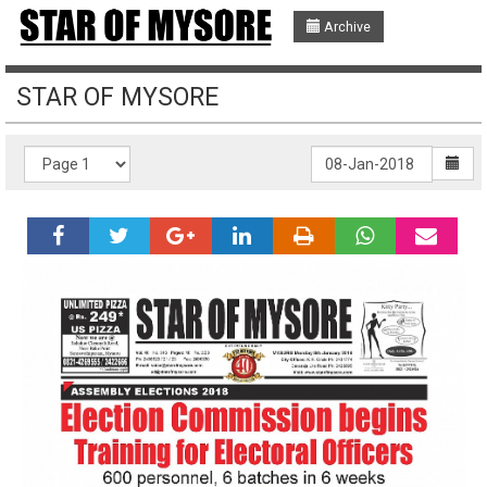
Archive
STAR OF MYSORE