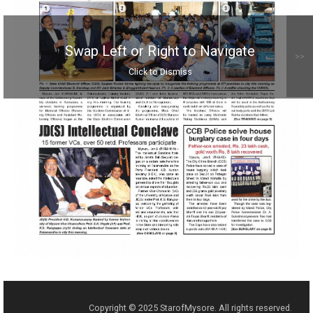
Swap Left or Right to Navigate
>>
Click to Dismiss
Copyright © 2025 StarofMysore. All rights reserved.