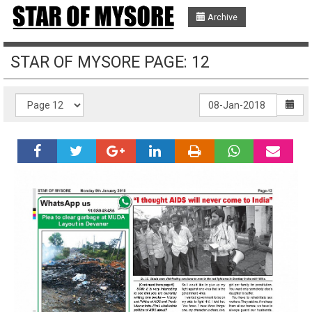
Archive
STAR OF MYSORE PAGE: 12