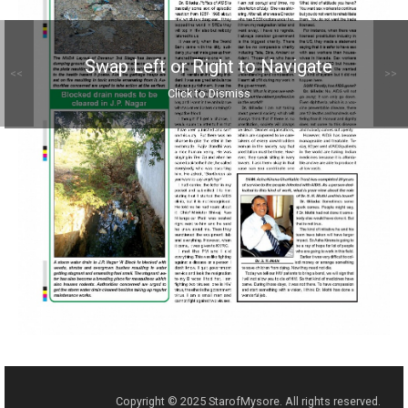
Swap Left or Right to Navigate
<<
>>
Click to Dismiss
Copyright © 2025 StarofMysore. All rights reserved.