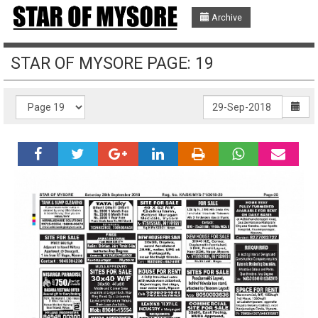
Archive
STAR OF MYSORE PAGE: 19