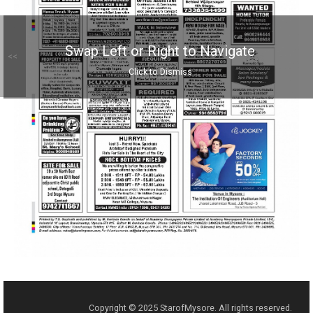
Swap Left or Right to Navigate
<<
Click to Dismiss
Copyright © 2025 StarofMysore. All rights reserved.