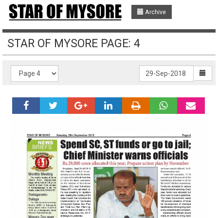
Archive
STAR OF MYSORE PAGE: 4