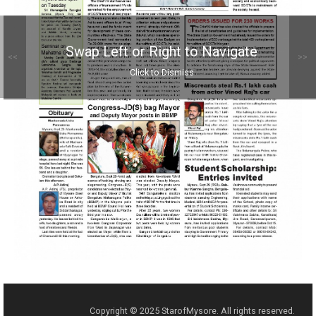
Swap Left or Right to Navigate
<<
>>
Click to Dismiss
Copyright © 2025 StarofMysore. All rights reserved.